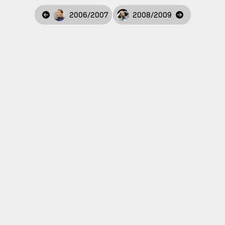
2006/2007
2008/2009