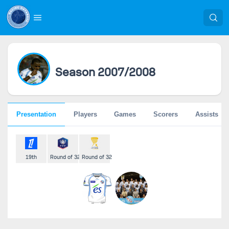
Season 2007/2008
Presentation
Players
Games
Scorers
Assists
19th
Round of 32
Round of 32