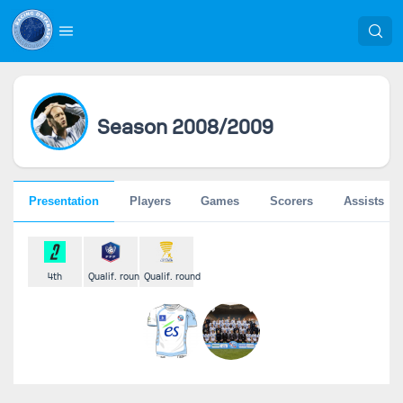
Season 2008/2009
Presentation
Players
Games
Scorers
Assists
4th
Qualif. round
Qualif. round