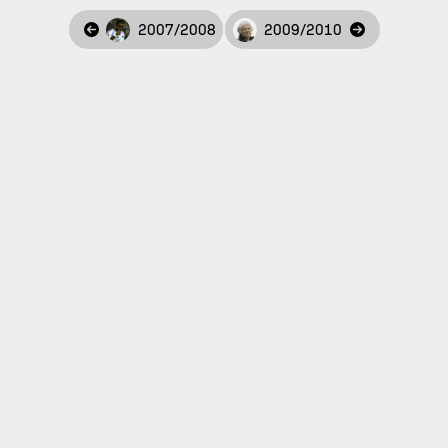
2007/2008
2009/2010