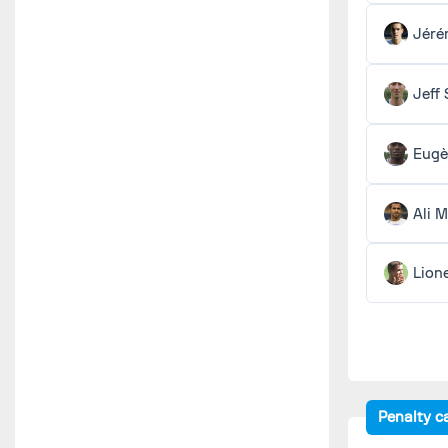
Jéré
Jeff
Eugè
Ali 
Lion
Penalty c