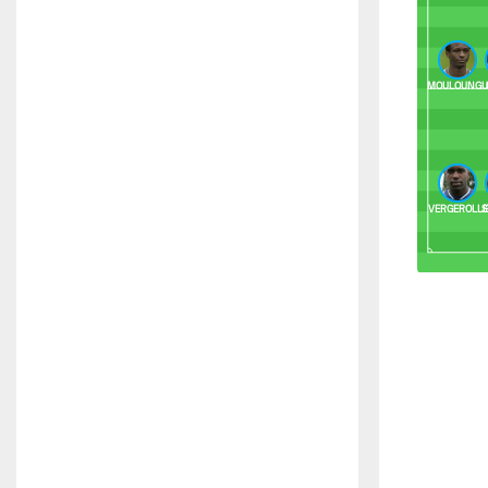
MOULOUNGU
VERGEROLL
S