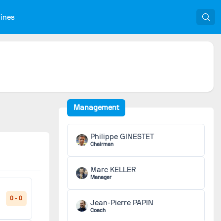
nines
Management
Philippe GINESTET
Chairman
Marc KELLER
Manager
0 - 0
Jean-Pierre PAPIN
Coach