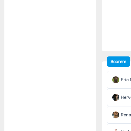
Scorers
Eric
Herv
Ren