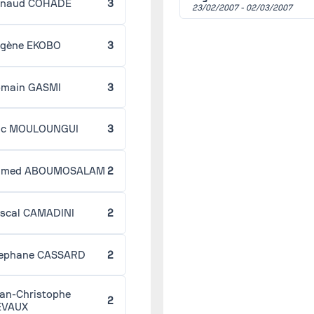
enaud COHADE
3
Le Havre
23/02/2007 -
02/03/2007
Strasbourg
gène EKOBO
3
Round 28 -
03/09/2007
(2006/2007)
Strasbourg
Ajaccio
main GASMI
3
Round 30 -
03/30/2007
(2006/2007)
Caen
ic MOULOUNGUI
3
Strasbourg
Round 31 -
04/06/2007
hmed ABOUMOSALAM
2
(2006/2007)
Strasbourg
Gueugnon
scal CAMADINI
2
Round 32 -
04/13/2007
(2006/2007)
Istres
ephane CASSARD
2
Strasbourg
Round 29 -
04/17/2007
an-Christophe
(2006/2007)
2
Grenoble
EVAUX