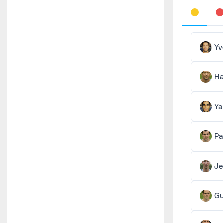
Yv
Ha
Ya
Pa
Je
Gu