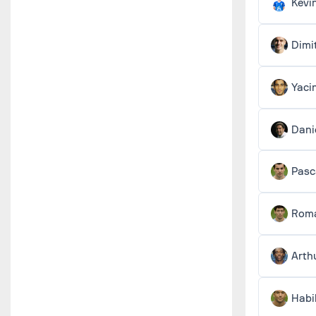
Kevi
Dimi
Yaci
Dani
Pas
Roma
Arth
Habi