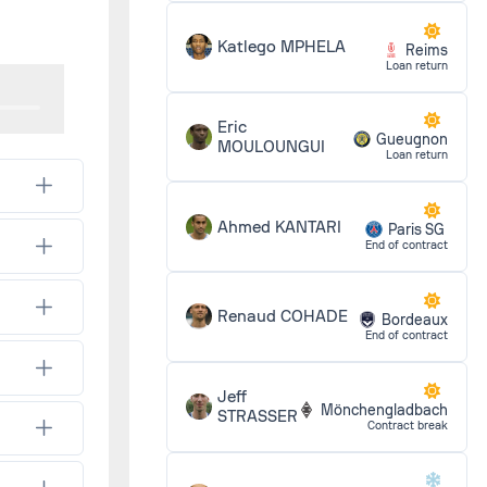
1 - 0
Katlego MPHELA
Reims
Loan return
1 - 1
Eric
Gueugnon
MOULOUNGUI
Loan return
2 - 1
Ahmed KANTARI
Paris SG
End of contract
1 - 1
Renaud COHADE
Bordeaux
End of contract
Jeff
1 - 0
Mönchengladbach
STRASSER
Contract break