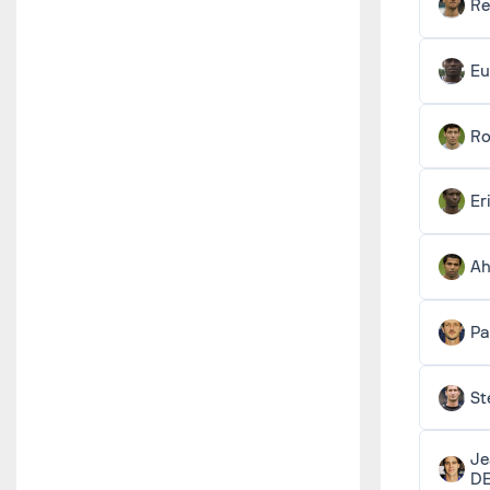
R
Eu
Ro
Er
A
Pa
St
Je
D