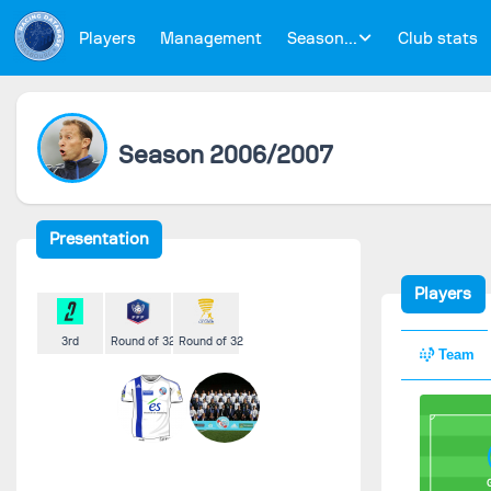
Players
Management
Season...
Club stats
Season 2006/2007
Presentation
Players
3rd
Round of 32
Round of 32
Team
G