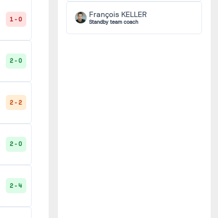
François KELLER
1 - 0
Standby team coach
2 - 0
2 - 2
2 - 0
2 - 4