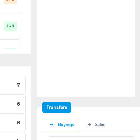
1 - 0
3 - 2
0 - 1
7
6
2 - 0
Transfers
6
Buyings
Sales
2 - 0