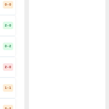
0 - 0
2 - 0
0 - 2
2 - 0
1 - 1
2 - 2