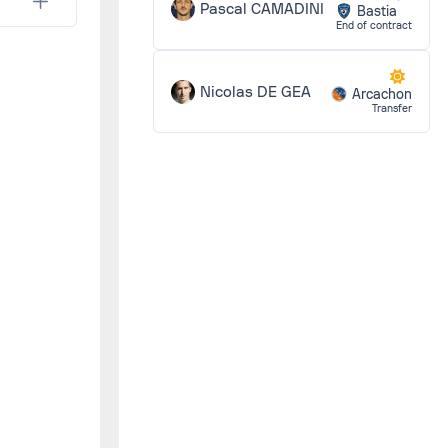
0 - 1
Pascal CAMADINI
Bastia
End of contract
0 - 0
Nicolas DE GEA
Arcachon
Transfer
2 - 2
2 - 1
3 - 2
1 - 1