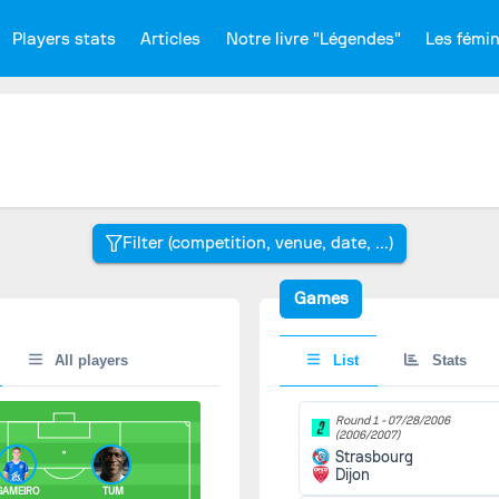
Players stats
Articles
Notre livre "Légendes"
Les fémi
Games
All players
List
Stats
Round 1 -
07/28/2006
(2006/2007)
Strasbourg
Dijon
AMEIRO
TUM