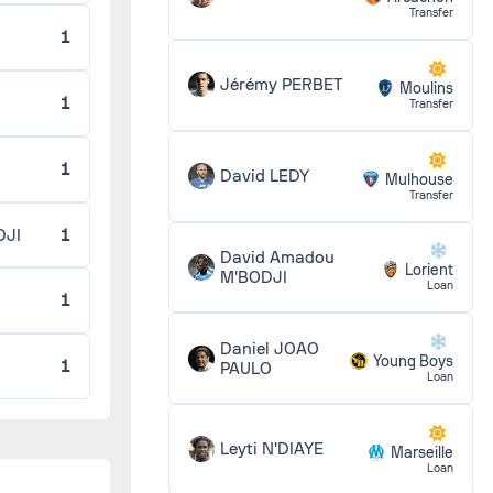
Transfer
1
6 - 0
Jérémy PERBET
Moulins
1
Transfer
1 - 0
1
David LEDY
Mulhouse
Transfer
DJI
1
1 - 2
David Amadou
Lorient
M'BODJI
Loan
1
0 - 0
Daniel JOAO
Young Boys
1
PAULO
Loan
2 - 3
Leyti N'DIAYE
Marseille
Loan