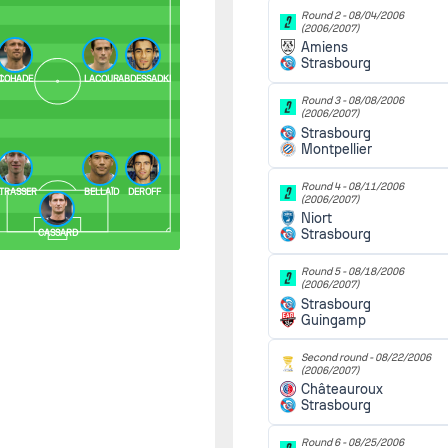
Round 2 -
08/04/2006
(2006/2007)
Amiens
Strasbourg
I
COHADE
LACOUR
ABDESSADKI
Round 3 -
08/08/2006
(2006/2007)
Strasbourg
Montpellier
Round 4 -
08/11/2006
E
TRASSER
BELLAÏD
DEROFF
(2006/2007)
Niort
Strasbourg
CASSARD
Round 5 -
08/18/2006
(2006/2007)
Strasbourg
Guingamp
Second round -
08/22/2006
(2006/2007)
Châteauroux
Strasbourg
Round 6 -
08/25/2006