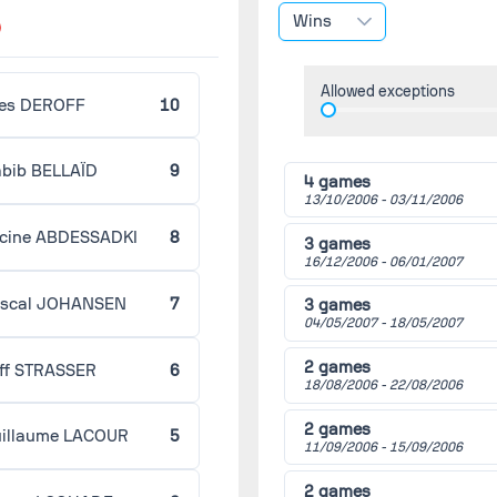
(2006/2007)
Wins
Strasbourg
Niort
Allowed exceptions
Round 23 -
02/05/2007
es DEROFF
10
(2006/2007)
Guingamp
Strasbourg
bib BELLAÏD
9
4 games
Round 24 -
02/09/2007
13/10/2006 -
03/11/2006
(2006/2007)
Strasbourg
cine ABDESSADKI
8
Tours
3 games
16/12/2006 -
06/01/2007
Round 25 -
02/18/2007
(2006/2007)
scal JOHANSEN
7
3 games
Châteauroux
04/05/2007 -
18/05/2007
Strasbourg
2 games
ff STRASSER
6
Round 26 -
02/23/2007
18/08/2006 -
22/08/2006
(2006/2007)
Strasbourg
2 games
Créteil
illaume LACOUR
5
11/09/2006 -
15/09/2006
Round 27 -
03/02/2007
(2006/2007)
2 games