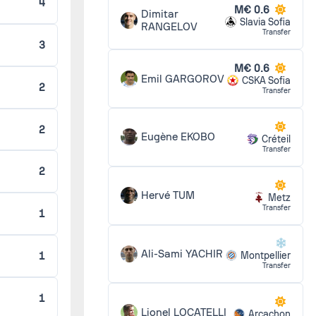
4
M€ 0.6
Dimitar
Slavia Sofia
RANGELOV
Transfer
3
2 - 1
M€ 0.6
Emil GARGOROV
CSKA Sofia
2
Transfer
1 - 1
2
Eugène EKOBO
Créteil
Transfer
1 - 3
2
Hervé TUM
Metz
Transfer
1
1 - 1
Ali-Sami YACHIR
1
Montpellier
Transfer
4 - 1
1
Lionel LOCATELLI
Arcachon