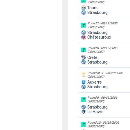
(2006/2007)
Tours
Strasbourg
Round 7 -
09/11/2006
(2006/2007)
Strasbourg
Châteauroux
Round 8 -
09/15/2006
(2006/2007)
Créteil
Strasbourg
Round of 32 -
09/20/2006
(2006/2007)
Auxerre
Strasbourg
Round 9 -
09/23/2006
(2006/2007)
Strasbourg
Le Havre
Round 10 -
09/29/2006
(2006/2007)