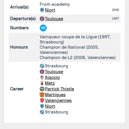
From academy
Arrival(s)
Niort
2008
Departure(s)
Toulouse
1997
Numbers
40
Vainqueur coupe de la Ligue (1997,
Strasbourg)
Honours
Champion de National (2005,
Valenciennes)
Champion de L2 (2006, Valenciennes)
Strasbourg
Toulouse
Ajaccio
Metz
Career
Partick Thistle
Martigues
Valenciennes
Niort
Strasbourg