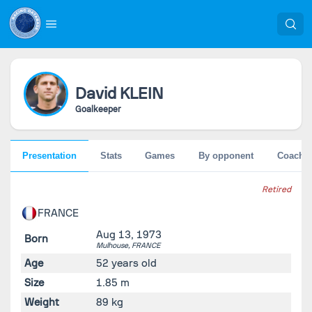
David
KLEIN
Goalkeeper
Presentation
Stats
Games
By opponent
Coache
Retired
FRANCE
Aug 13, 1973
Born
Mulhouse,
FRANCE
Age
52 years old
Size
1.85 m
Weight
89 kg