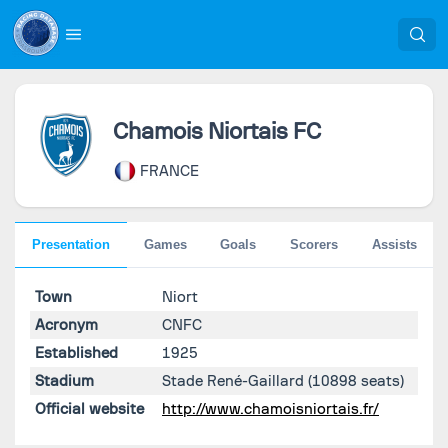
Chamois Niortais FC
FRANCE
Presentation
Games
Goals
Scorers
Assists
Town
Niort
Acronym
CNFC
Established
1925
Stadium
Stade René-Gaillard
(10898 seats)
Official website
http://www.chamoisniortais.fr/