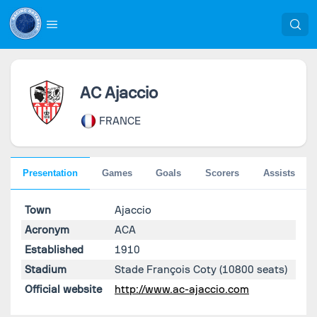
AC Ajaccio
FRANCE
Presentation
Games
Goals
Scorers
Assists
Town
Ajaccio
Acronym
ACA
Established
1910
Stadium
Stade François Coty
(10800 seats)
Official website
http://www.ac-ajaccio.com