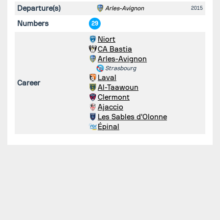
Departure(s)
Arles-Avignon
2015
Numbers
29
Niort
CA Bastia
Arles-Avignon
Strasbourg
Laval
Career
Al-Taawoun
Clermont
Ajaccio
Les Sables d'Olonne
Épinal