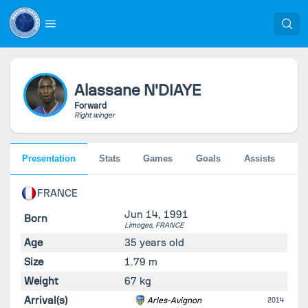
Alassane
N'DIAYE
Forward
Right winger
Presentation
Stats
Games
Goals
Assists
Pe
FRANCE
Jun 14, 1991
Born
Limoges,
FRANCE
Age
35 years old
Size
1.79 m
Weight
67 kg
Arrival(s)
Arles-Avignon
2014