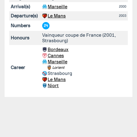
Arrival(s)
Marseille
2000
Departure(s)
Le Mans
2003
Numbers
24
Vainqueur coupe de France (2001,
Honours
Strasbourg)
Bordeaux
Cannes
Marseille
Career
Lorient
Strasbourg
Le Mans
Niort