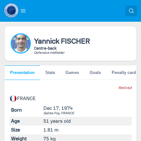
Yannick
FISCHER
Centre-back
Defensive midfielder
Presentation
Stats
Games
Goals
Penalty cards
Retired
FRANCE
Dec 17, 1974
Born
Sainte-Foy,
FRANCE
Age
51 years old
Size
1.81 m
Weight
75 kg