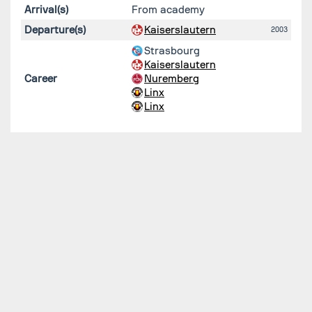
Arrival(s)
From academy
Departure(s)
Kaiserslautern
2003
Strasbourg
Kaiserslautern
Career
Nuremberg
Linx
Linx