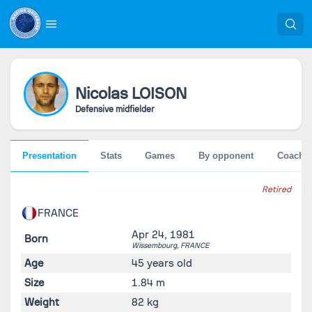
Nicolas
LOISON
Defensive midfielder
Presentation
Stats
Games
By opponent
Coache
Retired
FRANCE
Apr 24, 1981
Born
Wissembourg,
FRANCE
Age
45 years old
Size
1.84 m
Weight
82 kg