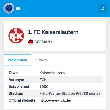
1. FC Kaiserslautern
GERMANY
Presentation
Players
Town
Kaiserslautern
Acronym
FCK
Established
1900
Stadium
Fritz-Walter-Stadion
(49780 seats)
Official website
http://www.fck.de/