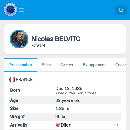
Nicolas
BELVITO
Forward
Presentation
Stats
Games
By opponent
Coache
FRANCE
Dec 18, 1986
Born
Tassin-la-demi-Lune,
FRANCE
Age
39 years old
Size
1.89 m
Weight
90 kg
Arrival(s)
Dijon
2011