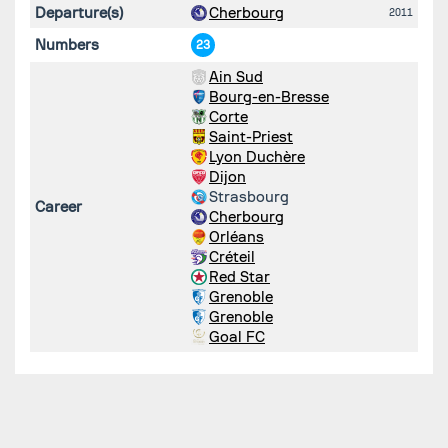
Departure(s)
Cherbourg
2011
Numbers
23
Ain Sud
Bourg-en-Bresse
Corte
Saint-Priest
Lyon Duchère
Dijon
Strasbourg
Career
Cherbourg
Orléans
Créteil
Red Star
Grenoble
Grenoble
Goal FC