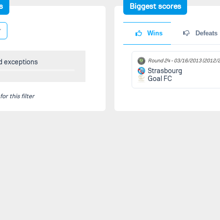
s
Biggest scores
Wins
Defeats
Round 24 -
03/16/2013
(2012/2
d exceptions
Strasbourg
Goal FC
r this filter