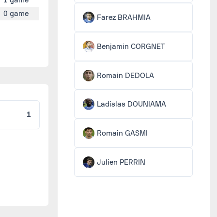
0 game
Farez BRAHMIA
Benjamin CORGNET
Romain DEDOLA
Ladislas DOUNIAMA
1
Romain GASMI
Julien PERRIN