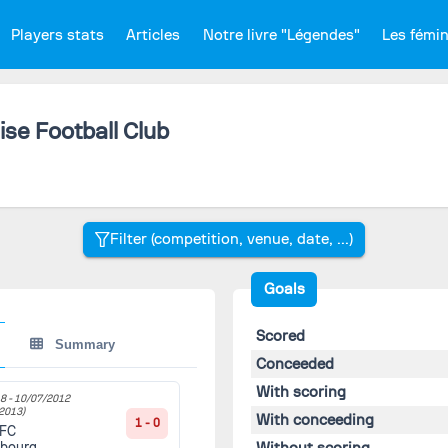
Players stats
Articles
Notre livre "Légendes"
Les fémi
se Football Club
Goals
Scored
Summary
Conceeded
With scoring
8 -
10/07/2012
2013)
With conceeding
1 - 0
 FC
Without scoring
sbourg