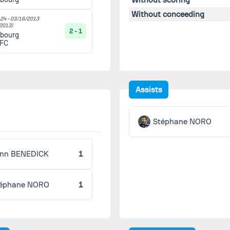
Without conceeding
24 -
03/16/2013
2013)
2 - 1
sbourg
 FC
Assists
Stéphane NORO
nn BENEDICK
1
éphane NORO
1