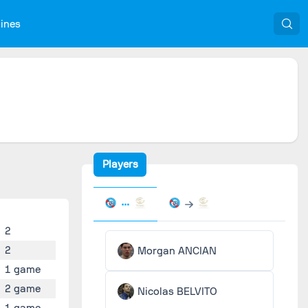
nines
Players
2
2
Morgan ANCIAN
1 game
2 game
Nicolas BELVITO
1 game