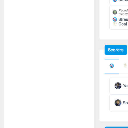
Round 
(2012/
Stra
Goal
Scorers
Ya
St