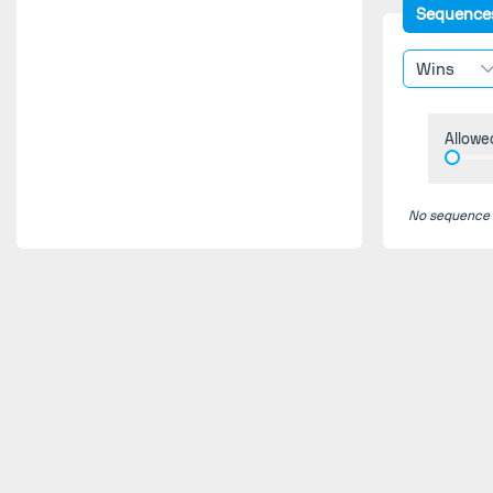
Sequence
Wins
Allowe
No sequence fo