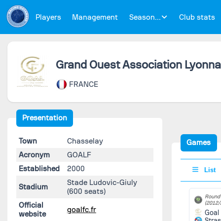
Players
Management
Season...
Club stats
Grand Ouest Association Lyonnai
FRANCE
Presentation
Town
Chasselay
Games
Acronym
GOALF
Established
2000
List
Stade Ludovic-Giuly
Stadium
(600 seats)
Round 
(2012/
Official
goalfc.fr
Goal
website
Stra