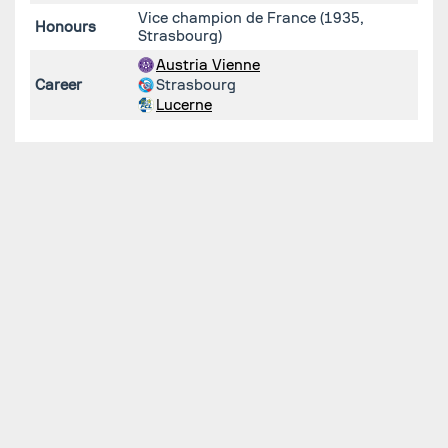
Vice champion de France (1935,
Honours
Strasbourg)
Austria Vienne
Career
Strasbourg
Lucerne