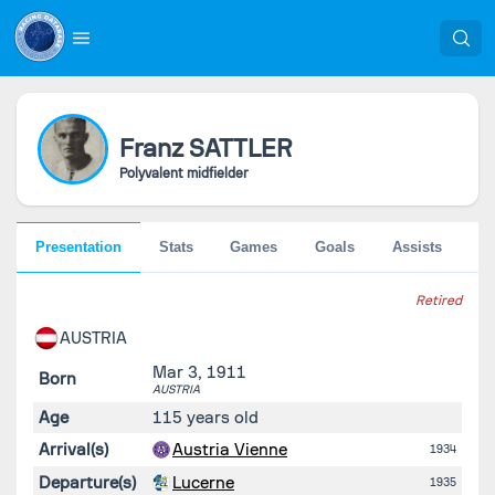
Franz
SATTLER
Polyvalent midfielder
Presentation
Stats
Games
Goals
Assists
Go
Retired
AUSTRIA
Mar 3, 1911
Born
AUSTRIA
Age
115 years old
Arrival(s)
Austria Vienne
1934
Departure(s)
Lucerne
1935