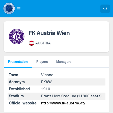
FK Austria Wien
AUSTRIA
Presentation
Players
Managers
Town
Vienne
Acronym
FKAW
Established
1910
Stadium
Franz Horr Stadium
(11800 seats)
Official website
http://www.fk-austria.at/