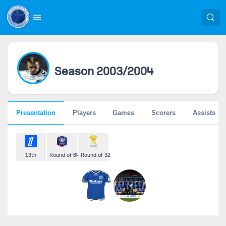
Season 2003/2004
Presentation
Players
Games
Scorers
Assists
13th
Round of 64
Round of 32