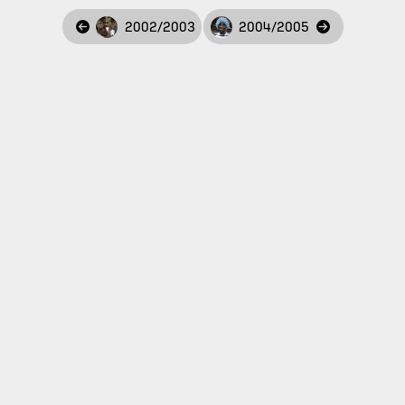
2002/2003
2004/2005