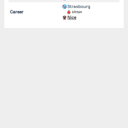
Strasbourg
Career
Virton
Nice