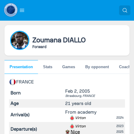
Zoumana
DIALLO
Forward
Presentation
Stats
Games
By opponent
Coache
FRANCE
Feb 2, 2005
Born
Strasbourg,
FRANCE
Age
21 years old
From academy
Arrival(s)
Virton
2024
Virton
2023
Departure(s)
Nice
2025