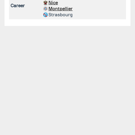
Nice
Career
Montpellier
Strasbourg