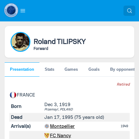
Roland
TILIPSKY
Forward
Presentation
Stats
Games
Goals
By opponent
Retired
FRANCE
Dec 3, 1919
Born
Przemsyl ,
POLAND
Dead
Jan 17, 1995
(75 years old)
Arrival(s)
Montpellier
1949
FC Nancy