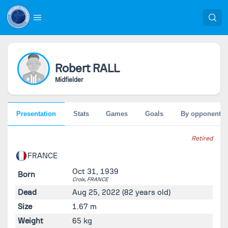
Robert
RALL
Midfielder
Presentation
Stats
Games
Goals
By opponent
Retired
FRANCE
Oct 31, 1939
Born
Croix,
FRANCE
Dead
Aug 25, 2022
(82 years old)
Size
1.67 m
Weight
65 kg