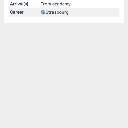
Arrival(s)
From academy
Career
Strasbourg