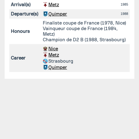
Arrival(s)
Metz
1985
Departure(s)
Quimper
1988
Finaliste coupe de France (1978, Nice)
Vainqueur coupe de France (1984,
Honours
Metz)
Champion de D2 B (1988, Strasbourg)
Nice
Metz
Career
Strasbourg
Quimper