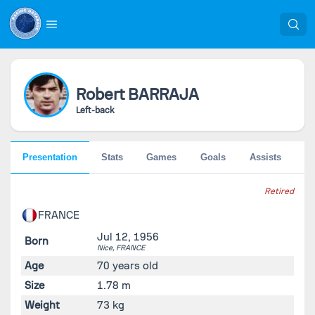
Robert
BARRAJA
Left-back
Presentation
Stats
Games
Goals
Assists
Pe
Retired
FRANCE
Jul 12, 1956
Born
Nice,
FRANCE
Age
70 years old
Size
1.78 m
Weight
73 kg