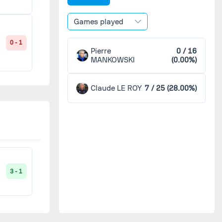
Games played
0 - 1
Pierre
0 / 16
MANKOWSKI
(0.00%)
Claude LE ROY
7 / 25 (28.00%)
3 - 1