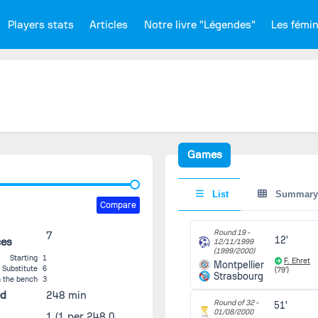
Players stats
Articles
Notre livre "Légendes"
Les fémi
Games
List
Summary
Compare
Round 19 -
7
12'
ces
12/11/1999
(1999/2000)
Starting
1
F. Ehret
Montpellier
Substitute
6
(79')
Strasbourg
 the bench
3
ed
248 min
Round of 32 -
51'
01/08/2000
1
(1 per 248.0