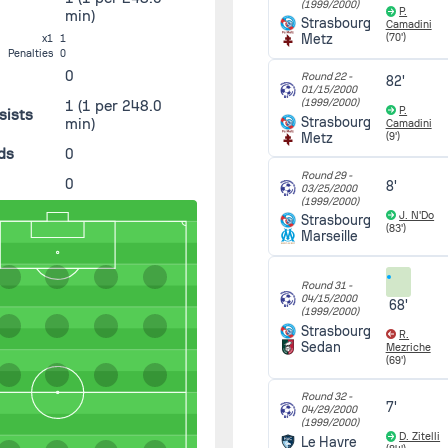
(1999/2000)
P.
min)
Strasbourg
Camadini
Metz
(70')
x1
1
Penalties
0
0
Round 22 -
82'
01/15/2000
(1999/2000)
1
(1 per 248.0
P.
sists
Strasbourg
min)
Camadini
Metz
(9')
ds
0
Round 29 -
0
8'
03/25/2000
(1999/2000)
J. N'Do
Strasbourg
(83')
Marseille
Round 31 -
04/15/2000
68'
(1999/2000)
Strasbourg
R.
Sedan
Mezriche
(69')
Round 32 -
7'
04/29/2000
(1999/2000)
D. Zitelli
Le Havre