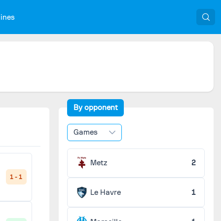
nines
By opponent
Games
Metz
2
1 - 1
Le Havre
1