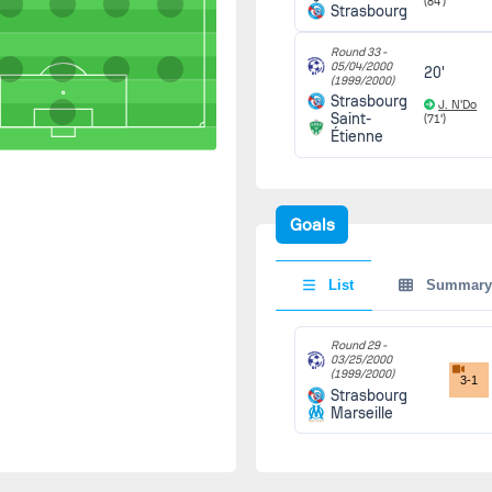
(84')
Strasbourg
Round 33 -
05/04/2000
20'
(1999/2000)
Strasbourg
J. N'Do
Saint-
(71')
Étienne
Goals
List
Summary
Round 29 -
03/25/2000
(1999/2000)
3-1
Strasbourg
Marseille