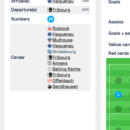
Arrival(s)
Haguenau
1999
Goals
Departure(s)
Fribourg
2000
Numbers
29
Assists
Rostock
Goals + as
Haguenau
Mulhouse
Yellow car
Haguenau
Strasbourg
Red cards
Career
Fribourg
Amiens
Beijing Renhe
Fribourg
Offenbach
Sandhausen
1