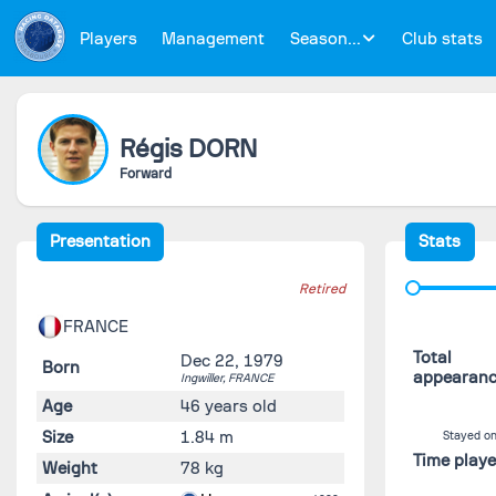
Players
Management
Season...
Club stats
Régis
DORN
Forward
Presentation
Stats
Retired
FRANCE
Total
Dec 22, 1979
Born
appearan
Ingwiller,
FRANCE
Age
46 years old
Size
1.84 m
Stayed on
Time play
Weight
78 kg