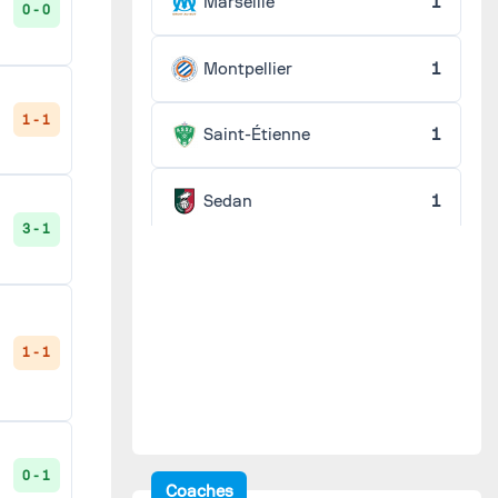
Marseille
1
0 - 0
Montpellier
1
1 - 1
Saint-Étienne
1
Sedan
1
3 - 1
1 - 1
0 - 1
Coaches