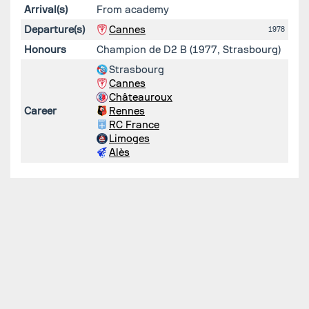
Arrival(s)
From academy
Departure(s)
Cannes
1978
Honours
Champion de D2 B (1977, Strasbourg)
Strasbourg
Cannes
Châteauroux
Career
Rennes
RC France
Limoges
Alès