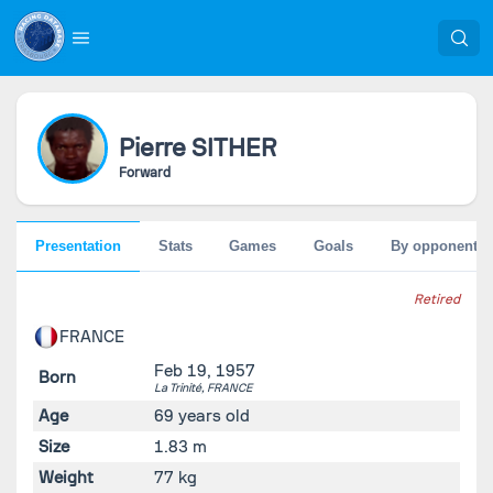
Pierre
SITHER
Forward
Presentation
Stats
Games
Goals
By opponent
Retired
FRANCE
Feb 19, 1957
Born
La Trinité,
FRANCE
Age
69 years old
Size
1.83 m
Weight
77 kg