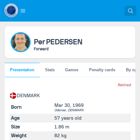
Per
PEDERSEN
Forward
Presentation
Stats
Games
Penalty cards
By opp
Retired
DENMARK
Mar 30, 1969
Born
Odense ,
DENMARK
Age
57 years old
Size
1.86 m
Weight
82 kg