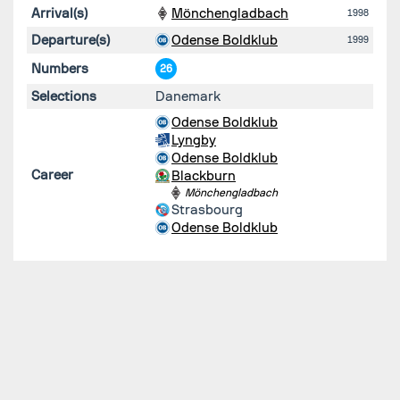
Arrival(s)
Mönchengladbach
1998
Departure(s)
Odense Boldklub
1999
Numbers
26
Selections
Danemark
Odense Boldklub
Lyngby
Odense Boldklub
Career
Blackburn
Mönchengladbach
Strasbourg
Odense Boldklub