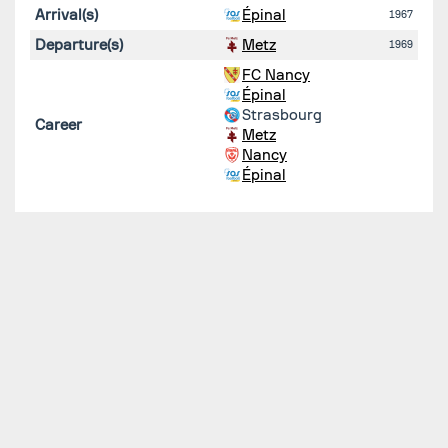
Arrival(s)
Épinal
1967
Departure(s)
Metz
1969
FC Nancy
Épinal
Strasbourg
Career
Metz
Nancy
Épinal