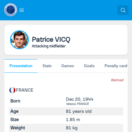
Patrice
VICQ
Attacking midfielder
Presentation
Stats
Games
Goals
Penalty cards
Retired
FRANCE
Dec 20, 1944
Born
Vesoul,
FRANCE
Age
81 years old
Size
1.85 m
Weight
81 kg