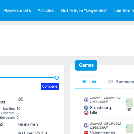
Players stats
Articles
Notre livre "Légendes"
Les fémi
Games
List
Summary
Compare
Round 1 -
08/08/1992
85
ces
(1992/1993)
Strasbourg
Starting
80
90'
Lille
Substitute
5
 the bench
0
ed
6996 min
Round 2 -
08/15/1992
(1992/1993)
9
(1 per 777.3
Valenciennes