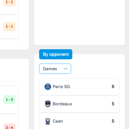
1 - 1
1 - 1
3 - 0
By opponent
Games
1 - 1
Paris SG
6
1 - 2
Bordeaux
5
2 - 1
Caen
5
2 - 4