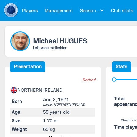
Players
Management
Season...
Club stats
Michael
HUGUES
Left wide midfielder
Presentation
Stats
Retired
NORTHERN IRELAND
Total
Aug 2, 1971
Born
appearan
Larne ,
NORTHERN IRELAND
Age
55 years old
Size
1.70 m
Stayed on
Time play
Weight
65 kg