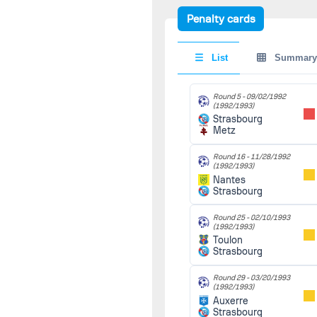
Strasbourg
I.
Hasek
Penalty cards
Round 22 -
Round 20 -
01/23/1993
12/03/1993
(1992/1993)
(1993/1994)
List
Summary
1-0
Strasbourg
Strasbourg
90'
Toulouse
Lens
Round 5 -
09/02/1992
F.
Farina
Round 23 -
(1992/1993)
01/29/1993
Strasbourg
(1992/1993)
Metz
Round 30 -
Metz
90'
03/11/1994
Strasbourg
(1993/1994)
1-0
Round 16 -
11/28/1992
Strasbourg
(1992/1993)
Marseille
Round 24 -
Nantes
02/06/1993
Strasbourg
(1992/1993)
M.
Keller
Strasbourg
90'
Lyon
Round 25 -
02/10/1993
(1992/1993)
Toulon
Round 25 -
Strasbourg
02/10/1993
(1992/1993)
Toulon
90'
Round 29 -
03/20/1993
Strasbourg
(1992/1993)
Auxerre
Strasbourg
Round 26 -