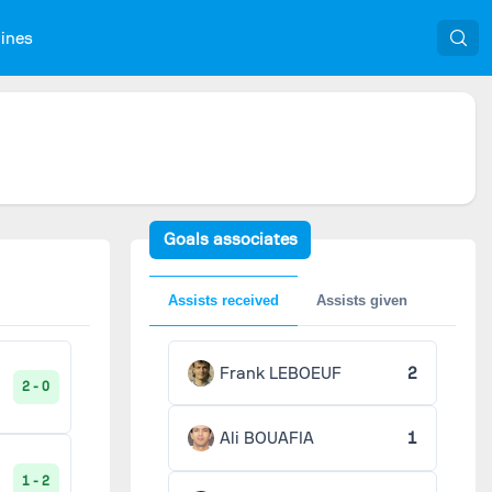
nines
Goals associates
Assists received
Assists given
Frank LEBOEUF
2
2 - 0
Ali BOUAFIA
1
1 - 2