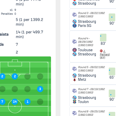
90'
Strasbourg
min)
x1
9
Round 3 -
08/22/1992
Penalties
0
(1992/1993)
5
(1 per 1399.2
Strasbourg
90'
min)
Paris SG
14
(1 per 499.7
sists
min)
Round 4 -
08/29/1992
83'
ds
7
(1992/1993)
Toulouse
J.
2
Strasbourg
Paillard
(83')
Round 5 -
09/02/1992
(1992/1993)
Strasbourg
2
2
65'
Metz
3
Round 7 -
09/19/1992
(1992/1993)
Strasbourg
90'
Toulon
7
14
1
Round 8 -
09/25/1992
(1992/1993)