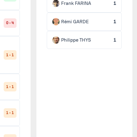
Frank FARINA
1
Rémi GARDE
1
0 - 4
Philippe THYS
1
1 - 1
1 - 1
1 - 1