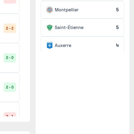
Montpellier
5
4 - 1
Saint-Étienne
5
2 - 2
Auxerre
4
1 - 2
2 - 0
Lens
4
Lille
4
2 - 2
2 - 0
Marseille
4
2 - 2
Metz
4
3 - 1