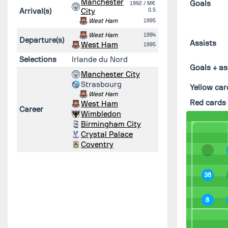
Manchester
Goals
1992
/ M€
Arrival(s)
City
0.5
West Ham
1995
West Ham
1994
Departure(s)
Assists
West Ham
1995
Selections
Irlande du Nord
Goals + as
Manchester City
Strasbourg
Yellow car
West Ham
Red cards
West Ham
Career
Wimbledon
Birmingham City
Crystal Palace
Coventry
38
8