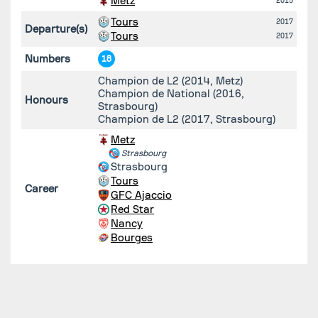
Metz
2015
Tours
2017
Departure(s)
Tours
2017
Numbers
18
Champion de L2 (2014, Metz)
Champion de National (2016,
Honours
Strasbourg)
Champion de L2 (2017, Strasbourg)
Metz
Strasbourg
Strasbourg
Tours
Career
GFC Ajaccio
Red Star
Nancy
Bourges