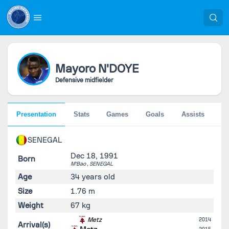
Mayoro
N'DOYE
Defensive midfielder
Presentation
Stats
Games
Goals
Assists
Pe
SENEGAL
Dec 18, 1991
Born
M'Bao ,
SENEGAL
Age
34 years old
Size
1.76 m
Weight
67 kg
Metz
2014
Arrival(s)