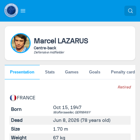
Marcel
LAZARUS
Centre-back
Defensive midfielder
Presentation
Stats
Games
Goals
Penalty cards
Retired
FRANCE
Oct 15, 1947
Born
Wolfersweiler,
GERMANY
Dead
Jun 8, 2026
(78 years old)
Size
1.70 m
Weight
67 kg