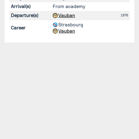
Arrival(s)
From academy
Departure(s)
Vauban
1976
Strasbourg
Career
Vauban