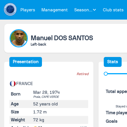
Players
Management
Season...
Club stats
Manuel
DOS SANTOS
Left-back
Presentation
Stats
Retired
FRANCE
Total app
Mar 28, 1974
Born
Praia,
CAPE VERDE
Age
52 years old
Stayed 
Size
1.72 m
Time play
Weight
72 kg
Goals