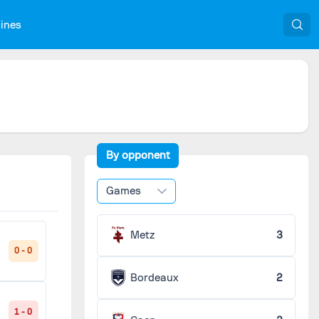
nines
By opponent
Games
Metz
3
0 - 0
Bordeaux
2
1 - 0