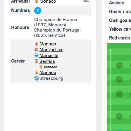
Arrival(s)
Monaco
2007
Assists
Numbers
3
Goals + as
Champion de France
Own goal
(1997, Monaco)
Honours
Yellow car
Champion du Portugal
(2005, Benfica)
Red cards
Monaco
Montpellier
Marseille
Career
Benfica
Monaco
Monaco
Strasbourg