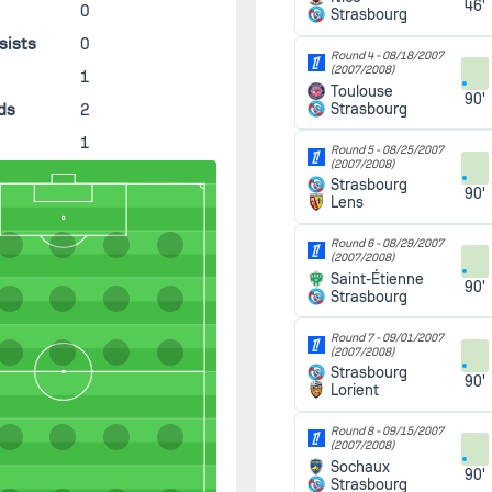
46'
0
Strasbourg
sists
0
Round 4 -
08/18/2007
(2007/2008)
s
1
Toulouse
90'
ds
2
Strasbourg
1
Round 5 -
08/25/2007
(2007/2008)
Strasbourg
90'
Lens
Round 6 -
08/29/2007
(2007/2008)
Saint-Étienne
90'
Strasbourg
Round 7 -
09/01/2007
(2007/2008)
Strasbourg
90'
Lorient
Round 8 -
09/15/2007
(2007/2008)
Sochaux
90'
Strasbourg