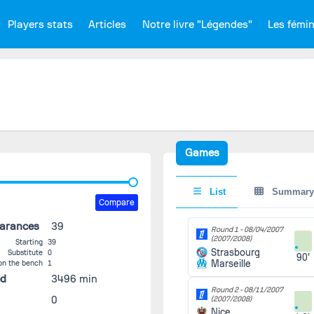
Players stats
Articles
Notre livre "Légendes"
Les fémi
Games
List
Summary
Compare
earances
39
Round 1 -
08/04/2007
(2007/2008)
Starting
39
Strasbourg
Substitute
0
90'
Marseille
on the bench
1
ed
3496 min
Round 2 -
08/11/2007
0
(2007/2008)
Nice