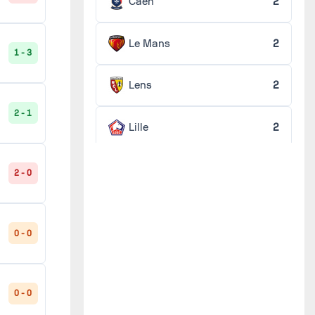
Caen
2
Le Mans
2
1 - 3
Lens
2
2 - 1
Lille
2
Lorient
2
2 - 0
Lyon
2
0 - 0
Marseille
2
0 - 0
Monaco
2