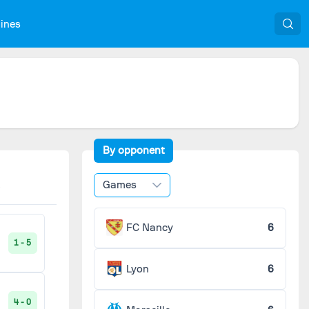
nines
By opponent
Games
FC Nancy
6
1 - 5
Lyon
6
4 - 0