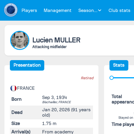
Players
Management
Season...
Club stats
Lucien
MULLER
Attacking midfielder
Presentation
Stats
Retired
FRANCE
Total
Sep 3, 1934
Born
appearan
Bischwiller,
FRANCE
Jan 20, 2026
(91 years
Dead
old)
Stayed on
Size
1.75 m
Time play
Arrival(s)
From academy