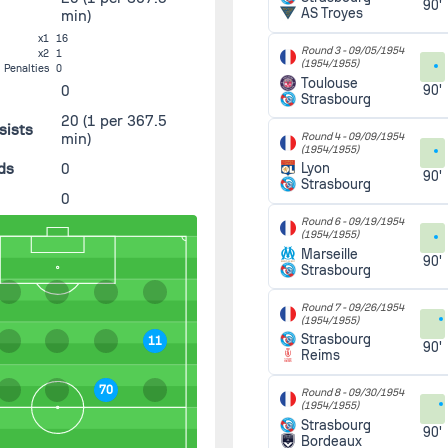
90'
AS Troyes
min)
x1
16
Round 3 -
09/05/1954
x2
1
(1954/1955)
Penalties
0
Toulouse
0
90'
Strasbourg
20
(1 per 367.5
sists
min)
Round 4 -
09/09/1954
(1954/1955)
ds
0
Lyon
90'
Strasbourg
0
Round 6 -
09/19/1954
(1954/1955)
Marseille
90'
Strasbourg
Round 7 -
09/26/1954
(1954/1955)
Strasbourg
11
90'
Reims
70
Round 8 -
09/30/1954
(1954/1955)
Strasbourg
90'
Bordeaux