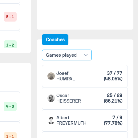
Reims
4
5 - 1
Saint-Étienne
4
Coaches
1 - 2
Toulouse
4
Games played
Metz
3
Josef
37 / 77
2 - 1
HUMPAL
(48.05%)
Nice
3
Oscar
25 / 29
HEISSERER
(86.21%)
AS Troyes
2
4 - 0
4 - 0
Albert
7 / 9
CO Roubaix-Tourcoing
2
FREYERMUTH
(77.78%)
3 - 2
1 - 1