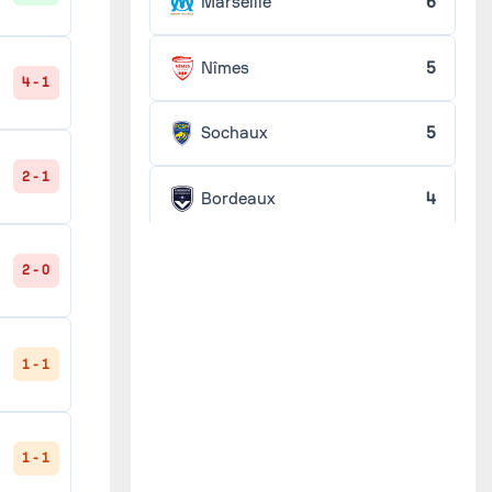
Marseille
6
Nîmes
5
4 - 1
Sochaux
5
2 - 1
Bordeaux
4
Lens
4
2 - 0
Lille
4
1 - 1
Monaco
4
1 - 1
RC France
4