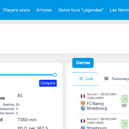
Players stats
Articles
Notre livre "Légendes"
Les fémi
Games
List
Summary
Compare
Round 1 -
08/22/1954
81
ces
(1954/1955)
FC Nancy
Starting
81
90'
Strasbourg
Substitute
0
 the bench
0
ed
7350 min
Round 2 -
08/29/1954
(1954/1955)
20
(1 per 367.5
Strasbourg