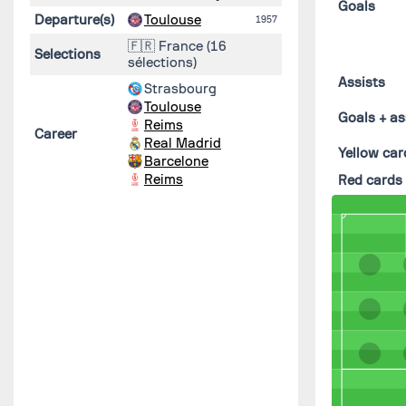
Goals
Departure(s)
Toulouse
1957
🇫🇷 France (16
Selections
sélections)
Assists
Strasbourg
Toulouse
Goals + as
Reims
Career
Real Madrid
Yellow car
Barcelone
Reims
Red cards