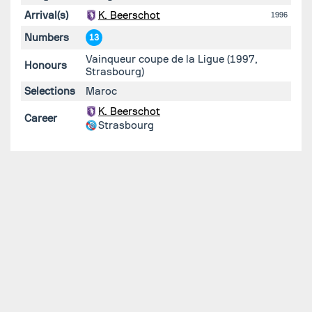
Arrival(s)
K. Beerschot
1996
Numbers
13
Vainqueur coupe de la Ligue (1997,
Honours
Strasbourg)
Selections
Maroc
K. Beerschot
Career
Strasbourg