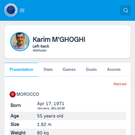
Karim
M'GHOGHI
Left-back
Midfielder
Presentation
Stats
Games
Goals
Assists
Pe
Retired
MOROCCO
Apr 17, 1971
Born
Verviers ,
BELGIUM
Age
55 years old
Size
1.82 m
Weight
80 kg