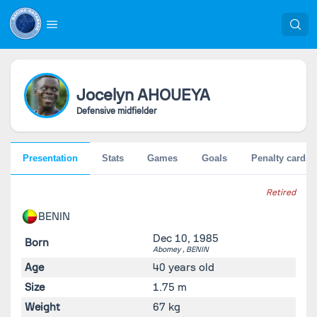
Jocelyn
AHOUEYA
Defensive midfielder
Presentation
Stats
Games
Goals
Penalty cards
Retired
BENIN
Dec 10, 1985
Born
Abomey ,
BENIN
Age
40 years old
Size
1.75 m
Weight
67 kg