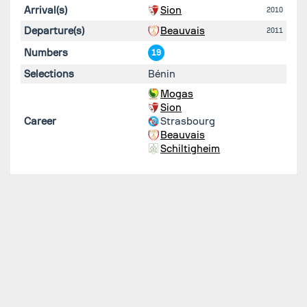
Arrival(s)
Sion
2010
Departure(s)
Beauvais
2011
Numbers
19
Selections
Bénin
Mogas
Sion
Career
Strasbourg
Beauvais
Schiltigheim