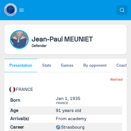
Jean-Paul
MEUNIET
Defender
Presentation
Stats
Games
By opponent
Coache
Retired
FRANCE
Jan 1, 1935
Born
FRANCE
Age
91 years old
Arrival(s)
From academy
Career
Strasbourg