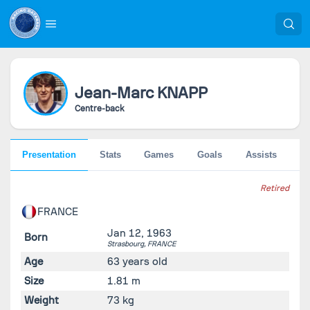
Jean-Marc
KNAPP
Centre-back
Presentation
Stats
Games
Goals
Assists
Pe
Retired
FRANCE
Jan 12, 1963
Born
Strasbourg,
FRANCE
Age
63 years old
Size
1.81 m
Weight
73 kg