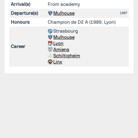
Arrival(s)
From academy
Departure(s)
Mulhouse
1987
Honours
Champion de D2 A (1989, Lyon)
Strasbourg
Mulhouse
Lyon
Career
Amiens
Schiltigheim
Linx