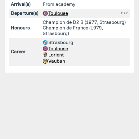
Arrival(s)
From academy
Departure(s)
Toulouse
1982
Champion de D2 B (1977, Strasbourg)
Honours
Champion de France (1979,
Strasbourg)
Strasbourg
Toulouse
Career
Lorient
Vauban