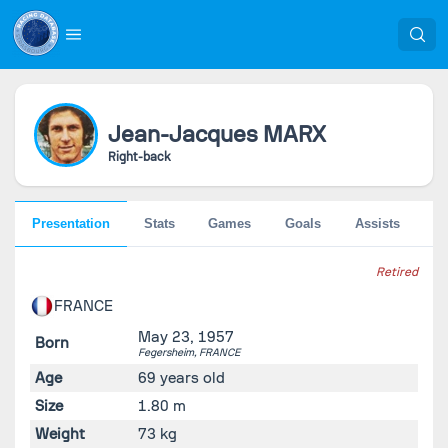
Jean-Jacques
MARX
Right-back
Presentation
Stats
Games
Goals
Assists
Pe
Retired
FRANCE
May 23, 1957
Born
Fegersheim,
FRANCE
Age
69 years old
Size
1.80 m
Weight
73 kg