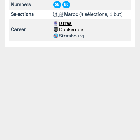
Numbers
25
80
Selections
🇲🇦 Maroc (4 sélections, 1 but)
Istres
Career
Dunkerque
Strasbourg