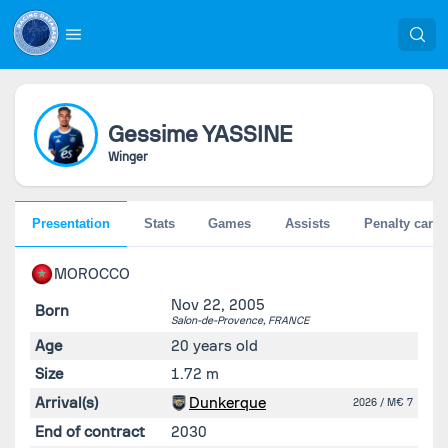
Gessime
YASSINE
Winger
Presentation
Stats
Games
Assists
Penalty cards
MOROCCO
Nov 22, 2005
Born
Salon-de-Provence,
FRANCE
Age
20 years old
Size
1.72 m
Arrival(s)
Dunkerque
2026
/ M€ 7
End of contract
2030