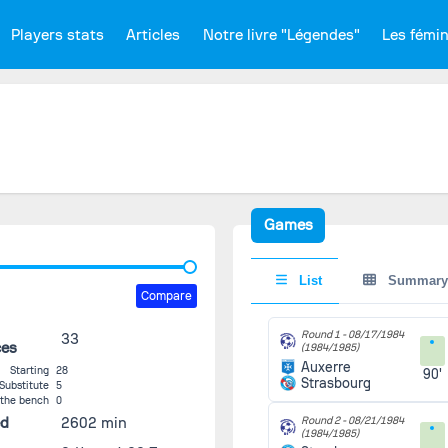
Players stats
Articles
Notre livre "Légendes"
Les fémi
Games
List
Summary
Compare
Round 1 -
08/17/1984
33
ces
(1984/1985)
Auxerre
Starting
28
90'
Strasbourg
Substitute
5
 the bench
0
ed
2602 min
Round 2 -
08/21/1984
(1984/1985)