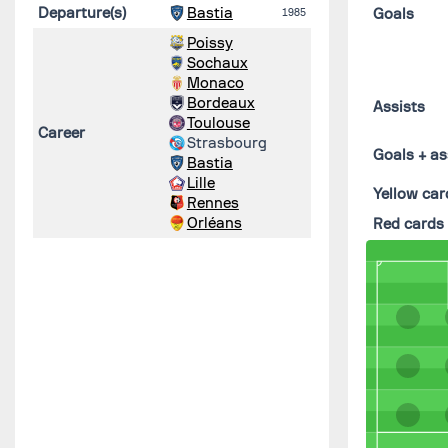
Departure(s)
Bastia
Goals
1985
Poissy
Sochaux
Monaco
Bordeaux
Assists
Toulouse
Career
Strasbourg
Goals + as
Bastia
Lille
Yellow car
Rennes
Orléans
Red cards