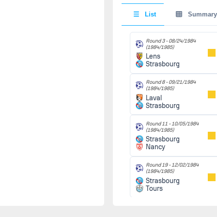
(1984/1985)
Monaco
90'
List
Summary
Strasbourg
Round 22 -
Round 3 -
08/24/1984
03/05/1985
(1984/1985)
(1984/1985)
Lens
Sochaux
90'
Strasbourg
Strasbourg
Round 8 -
09/21/1984
(1984/1985)
Round 26 -
03/08/1985
Laval
49'
(1984/1985)
Strasbourg
Strasbourg
D.
Laval
Schaer
(49')
Round 11 -
10/05/1984
(1984/1985)
Strasbourg
Round 28 -
Nancy
03/15/1985
(1984/1985)
Strasbourg
90'
Round 19 -
12/02/1984
Toulouse
(1984/1985)
Strasbourg
Tours
Round 23 -
03/19/1985
(1984/1985)
Round 28 -
03/15/1985
Strasbourg
90'
(1984/1985)