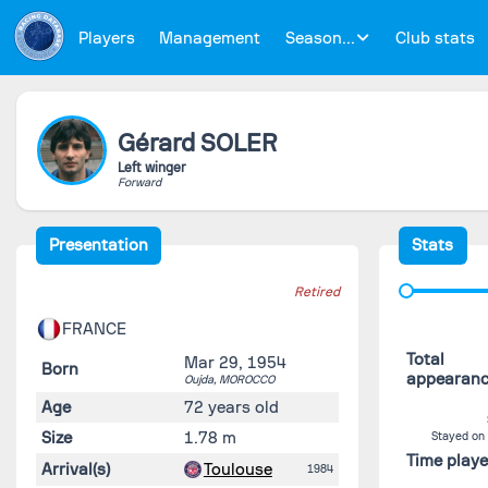
Players
Management
Season...
Club stats
Gérard
SOLER
Left winger
Forward
Presentation
Stats
Retired
FRANCE
Total
Mar 29, 1954
Born
appearan
Oujda,
MOROCCO
Age
72 years old
Size
1.78 m
Stayed on
Time play
Arrival(s)
Toulouse
1984