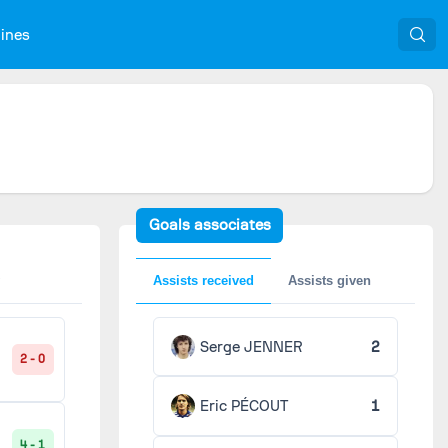
nines
Goals associates
Assists received
Assists given
Serge JENNER
2
2 - 0
Eric PÉCOUT
1
4 - 1