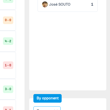
José SOUTO
1
0 - 0
4 - 2
1 - 0
3 - 0
By opponent