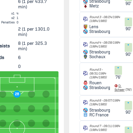
6
(1 per 433.7
Strasbourg
90'
Metz
min)
x1
4
Round 3 -
08/24/1984
x2
1
(1984/1985)
Penalties
0
Lens
2
(1 per 1301.0
90'
Strasbourg
min)
8
(1 per 325.3
Round 4 -
08/28/1984
sists
(1984/1985)
min)
Strasbourg
90'
Sochaux
ds
6
0
Round 5 -
08/31/1984
76'
(1984/1985)
Rouen
D.
Strasbourg
Schaer
(76')
28
Round 6 -
09/07/1984
(1984/1985)
Strasbourg
90'
RC France
Round 7 -
09/11/1984
(1984/1985)