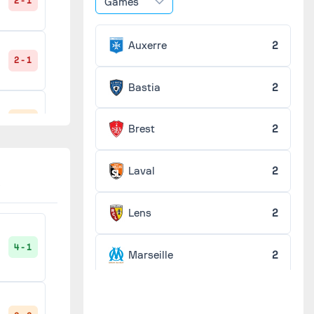
Games
2 - 1
Auxerre
2
2 - 1
Bastia
2
3 - 3
Brest
2
Laval
2
2 - 1
Lens
2
4 - 1
Marseille
2
2 - 1
Monaco
2