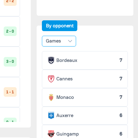
2 - 2
2 - 0
'
By opponent
2 - 0
1 - 1
Games
'
Bordeaux
7
3 - 0
1 - 0
'
Cannes
7
3 - 0
1 - 1
'
Monaco
7
Auxerre
6
1 - 1
0 - 1
'
Guingamp
6