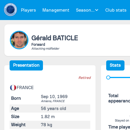
Players
Management
Season...
Club stats
Gérald
BATICLE
Forward
Attacking midfielder
Presentation
Stats
Retired
FRANCE
Total
Sep 10, 1969
Born
appearan
Amiens,
FRANCE
Age
56 years old
Size
1.82 m
Stayed on
Weight
78 kg
Time play