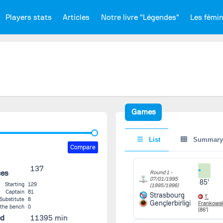
Players stats
Articles
Notre livre "Légendes"
Les fémi
Games
List
Summary
Compare
137
ces
Round 1 -
07/01/1995
85'
Starting
129
(1995/1996)
Captain
81
Strasbourg
T.
Substitute
8
Gençlerbirligi
Frankows
 the bench
0
(86')
ed
11395 min