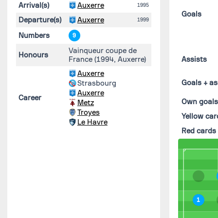
Arrival(s)
Auxerre
1995
Goals
Departure(s)
Auxerre
1999
Numbers
9
Vainqueur coupe de
Honours
France (1994, Auxerre)
Assists
Auxerre
Goals + as
Strasbourg
Auxerre
Career
Own goal
Metz
Troyes
Yellow car
Le Havre
Red cards
1