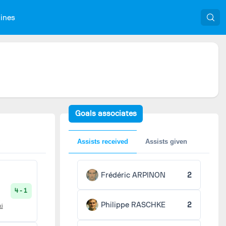
nines
Goals associates
Assists received
Assists given
Frédéric ARPINON
2
4 - 1
Philippe RASCHKE
2
ki