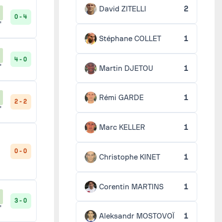
David ZITELLI
2
0 - 4
'
Stéphane COLLET
1
4 - 0
'
Martin DJETOU
1
Rémi GARDE
1
2 - 2
'
Marc KELLER
1
0 - 0
Christophe KINET
1
Corentin MARTINS
1
3 - 0
'
Aleksandr MOSTOVOÏ
1