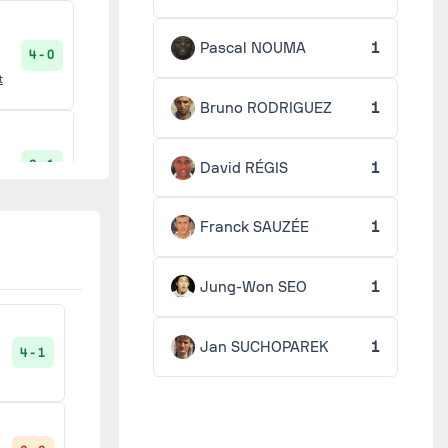
Pascal NOUMA
1
4 - 0
t
Bruno RODRIGUEZ
1
3 - 1
David RÉGIS
1
Franck SAUZÉE
1
6 - 1
Jung-Won SEO
1
Jan SUCHOPAREK
1
4 - 1
3 - 2