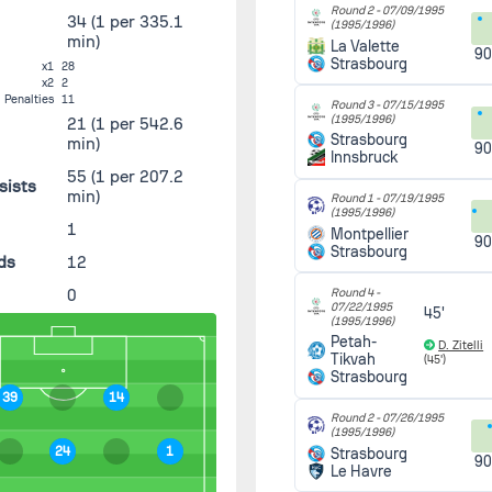
Round 2 -
07/09/1995
34
(1 per 335.1
(1995/1996)
min)
La Valette
90
Strasbourg
x1
28
x2
2
Penalties
11
Round 3 -
07/15/1995
(1995/1996)
21
(1 per 542.6
Strasbourg
min)
90
Innsbruck
55
(1 per 207.2
sists
min)
Round 1 -
07/19/1995
(1995/1996)
s
1
Montpellier
90
Strasbourg
ds
12
0
Round 4 -
07/22/1995
45'
(1995/1996)
Petah-
D. Zitelli
Tikvah
(45')
Strasbourg
39
14
Round 2 -
07/26/1995
(1995/1996)
24
1
Strasbourg
90
Le Havre