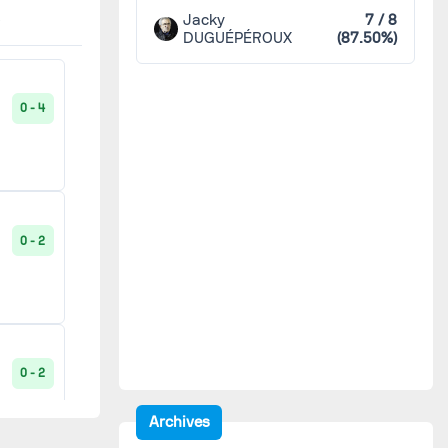
Luzenac
2
Jacky
7 / 8
2 - 2
DUGUÉPÉROUX
(87.50%)
90'
Luçon
2
0 - 4
0 - 5
Lyon Duchère
2
Maccabi Paris métropole
2
2 - 1
90'
0 - 2
Montceau
2
Neuves-Maisons
2
1 - 2
90'
Orléans
2
0 - 2
2 - 1
90'
Archives
Paris FC
2