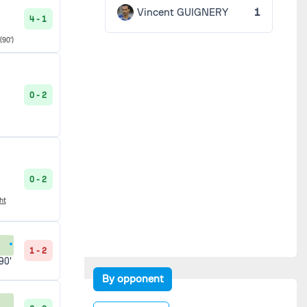
Vincent GUIGNERY
1
4 - 1
(90')
0 - 2
0 - 2
ht
1 - 2
90'
By opponent