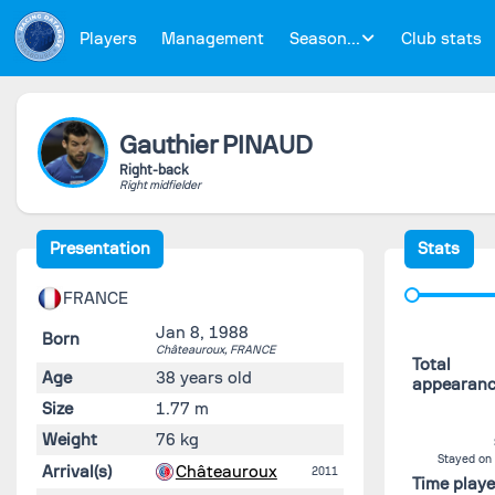
Players
Management
Season...
Club stats
Gauthier
PINAUD
Right-back
Right midfielder
Presentation
Stats
FRANCE
Jan 8, 1988
Born
Châteauroux,
FRANCE
Total
Age
38 years old
appearan
Size
1.77 m
Weight
76 kg
Stayed on
Arrival(s)
Châteauroux
2011
Time play