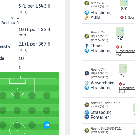
09/03/2011
5
(1 per 1543.6
(2011/2012)
89'
min)
Strasbourg
ASIM
S. Sow
x1
4
Penalties
0
16
(1 per 482.4
Round 3 -
min)
09/10/2011
72'
(2011/2012)
21
(1 per 367.5
Thaon
sists
A.
min)
Strasbourg
Gisselbrecht
(73')
ds
10
1
Round 3 -
09/18/2011
77'
(2011/2012)
Weyersheim
A.
Strasbourg
Gisselbrec
(77')
Round 4 -
09/24/2011
(2011/2012)
Strasbourg
Pontarlier
39
Round 5 -
10/08/2011
(2011/2012)