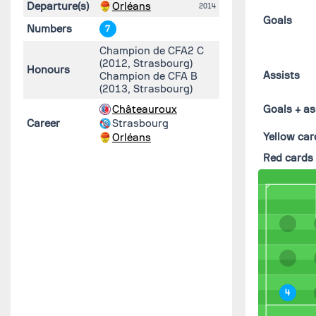
Departure(s)
Orléans
2014
Goals
Numbers
7
Champion de CFA2 C
(2012, Strasbourg)
Honours
Assists
Champion de CFA B
(2013, Strasbourg)
Châteauroux
Goals + as
Career
Strasbourg
Yellow car
Orléans
Red cards
4