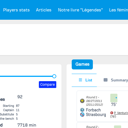
Players stats
Articles
Notre livre "Légendes"
Les fémi
Games
List
Summary
Compare
92
Round 1 -
ces
08/27/2011
75'
(2011/2012)
Starting
87
Forbach
Captain
11
P. Venturi
Strasbourg
Substitute
5
(76')
 the bench
5
ed
7718 min
Round 2 -