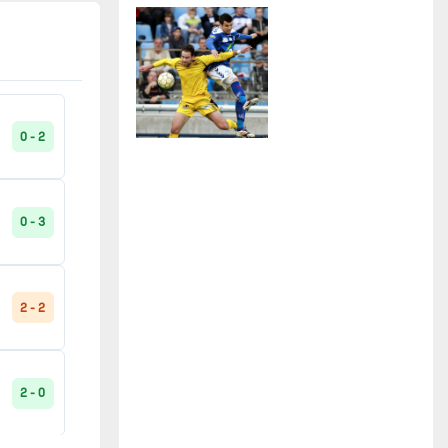
2 - 0
Paris SG B
2
90'
2 - 0
Pays d'Uzès
2
1 - 2
90'
0 - 2
Poiré-sur-Vie
2
0 - 3
2 - 0
90'
Pontarlier
2
0 - 3
Raon-l'Etape
2
0 - 2
90'
2 - 2
0 - 3
Red Star
2
2 - 0
2 - 0
Saint-Dié
2