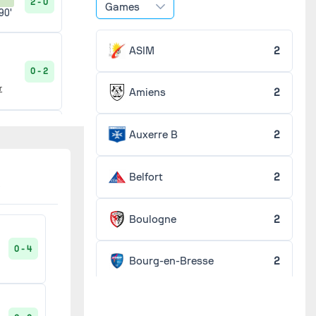
2 - 0
Games
90'
ASIM
2
0 - 2
r
Amiens
2
Auxerre B
2
0 - 0
90'
Belfort
2
5 - 0
90'
Boulogne
2
0 - 4
Bourg-en-Bresse
2
3 - 3
20'
Chaumont
2