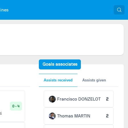
nines
Goals associates
Assists received
Assists given
Francisco DONZELOT
2
0 - 4
ni
Thomas MARTIN
2