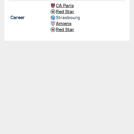
CA Paris
Red Star
Career
Strasbourg
Amiens
Red Star