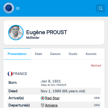
Eugène
PROUST
Midfielder
Presentation
Stats
Games
Goals
Assists
Go
Retired
FRANCE
Jan 8, 1921
Born
Paizy-le-Tort,
FRANCE
Dead
Nov 1, 1989
(68 years old)
Arrival(s)
Red Star
1948
Departure(s)
Amiens
1949