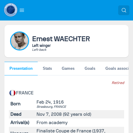
Ernest
WAECHTER
Left winger
Left-back
Presentation
Stats
Games
Goals
Goals associat
Retired
FRANCE
Feb 24, 1916
Born
Strasbourg,
FRANCE
Dead
Nov 7, 2008
(92 years old)
Arrival(s)
From academy
Finaliste Coupe de France (1937,