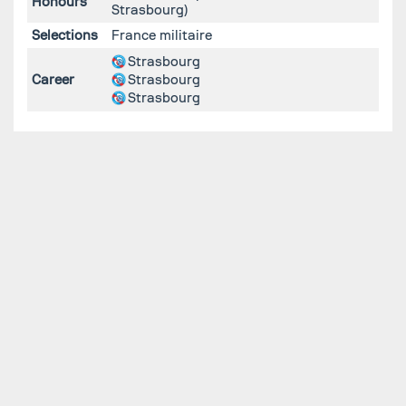
Honours
Strasbourg)
Selections
France militaire
Strasbourg
Career
Strasbourg
Strasbourg