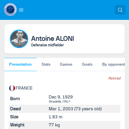
Antoine
ALONI
Defensive midfielder
Presentation
Stats
Games
Goals
By opponent
Retired
FRANCE
Dec 9, 1929
Born
Stradella,
ITALY
Dead
Mar 1, 2003
(73 years old)
Size
1.83 m
Weight
77 kg