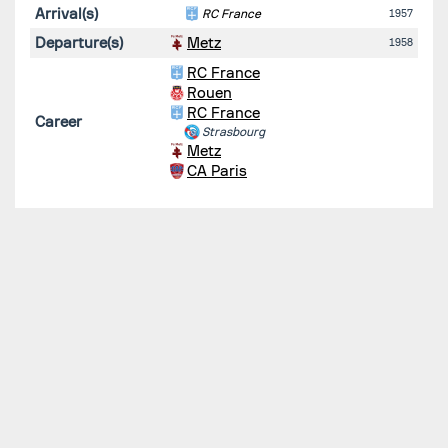
Arrival(s)
RC France
1957
Departure(s)
Metz
1958
RC France
Rouen
RC France
Career
Strasbourg
Metz
CA Paris