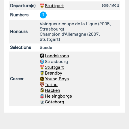
Departure(s)
Stuttgart
2006
/ M€ 2
Numbers
7
Vainqueur coupe de la Ligue (2005,
Strasbourg)
Honours
Champion d'Allemagne (2007,
Stuttgart)
Selections
Suède
Landskrona
Strasbourg
Stuttgart
Brøndby
Career
Young Boys
Torino
Häcken
Helsingborgs
Göteborg