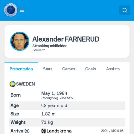
Alexander
FARNERUD
Attacking midfielder
Forward
Presentation
Stats
Games
Goals
Assists
Pe
SWEDEN
May 1, 1984
Born
Helsingborg ,
SWEDEN
Age
42 years old
Size
1.82 m
Weight
71 kg
Arrival(s)
Landskrona
2004
/ M€ 0.95