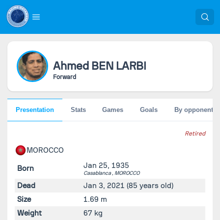
Ahmed
BEN LARBI
Forward
Presentation
Stats
Games
Goals
By opponent
Retired
MOROCCO
Jan 25, 1935
Born
Casablanca ,
MOROCCO
Dead
Jan 3, 2021
(85 years old)
Size
1.69 m
Weight
67 kg