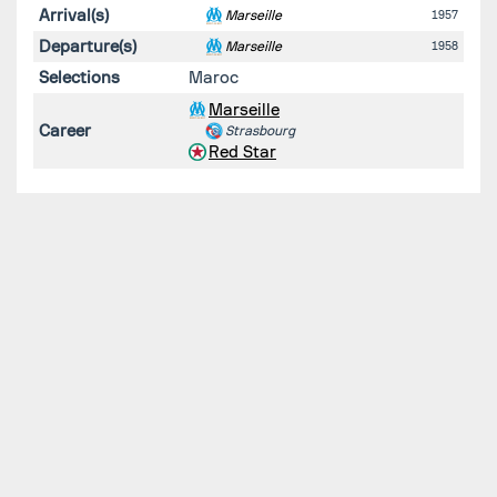
Arrival(s)
Marseille
1957
Departure(s)
Marseille
1958
Selections
Maroc
Marseille
Career
Strasbourg
Red Star