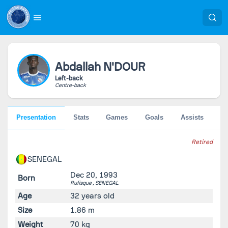
Abdallah
N'DOUR
Left-back
Centre-back
Presentation
Stats
Games
Goals
Assists
Pe
Retired
SENEGAL
Dec 20, 1993
Born
Rufisque ,
SENEGAL
Age
32 years old
Size
1.86 m
Weight
70 kg