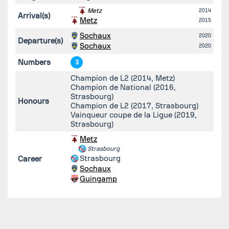
Metz
2014
Arrival(s)
Metz
2015
Sochaux
2020
Departure(s)
Sochaux
2020
Numbers
3
Champion de L2 (2014, Metz)
Champion de National (2016,
Strasbourg)
Honours
Champion de L2 (2017, Strasbourg)
Vainqueur coupe de la Ligue (2019,
Strasbourg)
Metz
Strasbourg
Strasbourg
Career
Sochaux
Guingamp