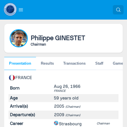
Philippe
GINESTET
Chairman
Presentation
Results
Transactions
Staff
Games
FRANCE
Aug 26, 1966
Born
FRANCE
Age
59 years old
Arrival(s)
2005
(Chairman)
Departure(s)
2009
(Chairman)
Career
Strasbourg
Chairman