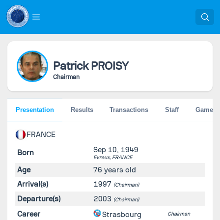
Patrick
PROISY
Chairman
Presentation
Results
Transactions
Staff
Games
FRANCE
Sep 10, 1949
Born
Evreux,
FRANCE
Age
76 years old
Arrival(s)
1997
(Chairman)
Departure(s)
2003
(Chairman)
Career
Strasbourg
Chairman