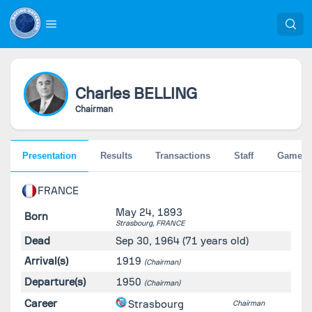
Charles
BELLING
Chairman
Presentation
Results
Transactions
Staff
Games
FRANCE
May 24, 1893
Born
Strasbourg,
FRANCE
Dead
Sep 30, 1964
(71 years old)
Arrival(s)
1919
(Chairman)
Departure(s)
1950
(Chairman)
Career
Strasbourg
Chairman