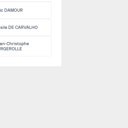
ïc DAMOUR
sile DE CARVALHO
an-Christophe
ERGEROLLE