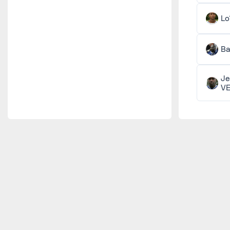
Lo
Ba
Je
V