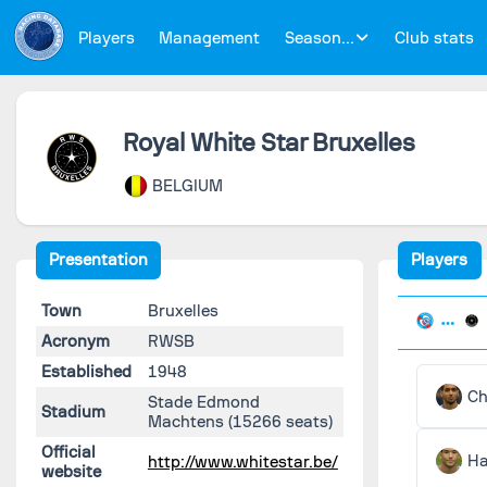
Players
Management
Season...
Club stats
Royal White Star Bruxelles
BELGIUM
Presentation
Players
Town
Bruxelles
Acronym
RWSB
Established
1948
Ch
Stade Edmond
Stadium
Machtens
(15266 seats)
Official
Ha
http://www.whitestar.be/
website