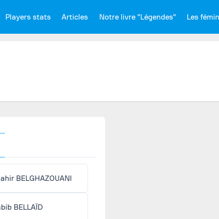
Players stats
Articles
Notre livre "Légendes"
Les fémi
ahir BELGHAZOUANI
bib BELLAÏD