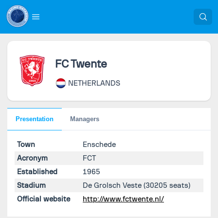
FC Twente
NETHERLANDS
Presentation
Managers
Town
Enschede
Acronym
FCT
Established
1965
Stadium
De Grolsch Veste
(30205 seats)
Official website
http://www.fctwente.nl/