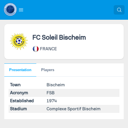
FC Soleil Bischeim
FRANCE
Presentation
Players
Town
Bischeim
Acronym
FSB
Established
1974
Stadium
Complexe Sportif Bischeim