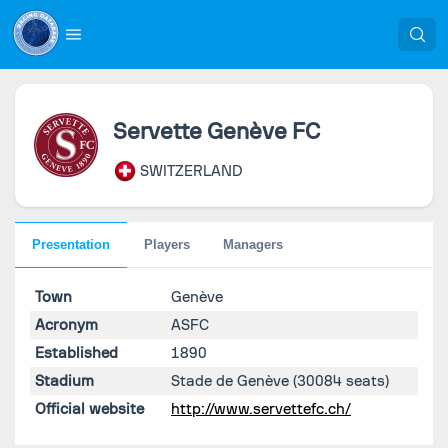
Servette Genève FC
SWITZERLAND
Presentation
Players
Managers
Town
Genève
Acronym
ASFC
Established
1890
Stadium
Stade de Genève
(30084 seats)
Official website
http://www.servettefc.ch/